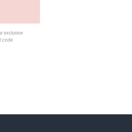
r exclusive
t code