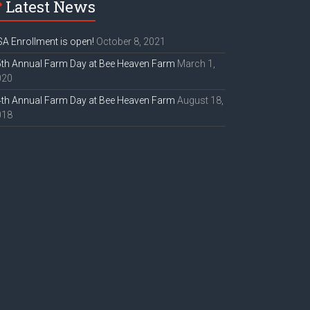
Latest News
A Enrollment is open!
October 8, 2021
th Annual Farm Day at Bee Heaven Farm
March 1,
020
th Annual Farm Day at Bee Heaven Farm
August 18,
018