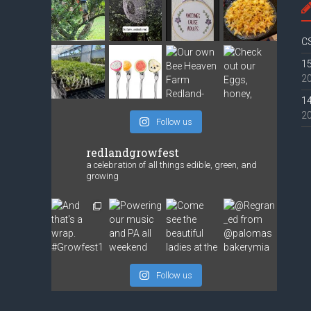
CS
15
2
14
2
Follow us
redlandgrowfest
a celebration of all things edible, green, and
growing
Follow us