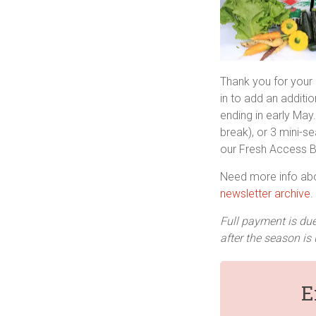
Thank you for your
in to add an additio
ending in early May.
break), or 3 mini-
our Fresh Access Bu
Need more info ab
newsletter archive
.
Full payment is due
after the season is 
E