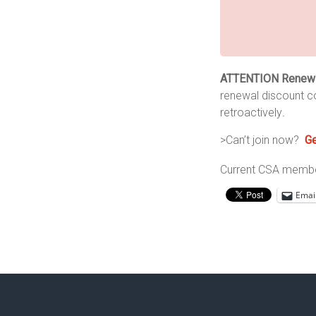
ATTENTION Renew
renewal discount c
retroactively
.
>Can’t join now?
Ge
Current CSA member
Emai