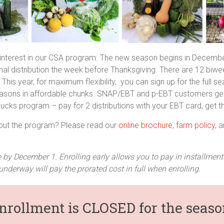
 interest in our CSA program. The new season begins in Decembe
nal distribution the week before Thanksgiving. There are 12 biwee
 This year, for maximum flexibility, you can sign up for the full s
seasons in affordable chunks. SNAP/EBT and p-EBT customers get
cks program – pay for 2 distributions with your EBT card, get th
out the program? Please read our
online brochure
,
farm policy
, 
 by December 1. Enrolling early allows you to pay in installme
underway will pay the prorated cost in full when enrolling.
nrollment is CLOSED for the seaso