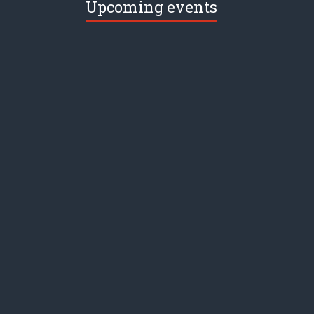
Upcoming events