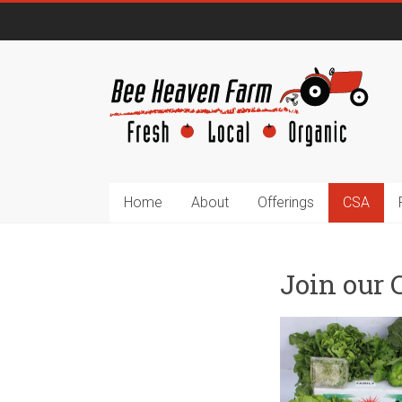
Home
About
Offerings
CSA
Join our 