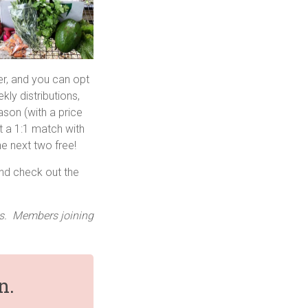
r, and you can opt
kly distributions,
eason (with a price
 a 1:1 match with
e next two free!
and check out the
nts. Members joining
n.