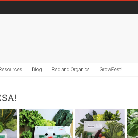
Resources
Blog
Redland Organics
GrowFest!
CSA!