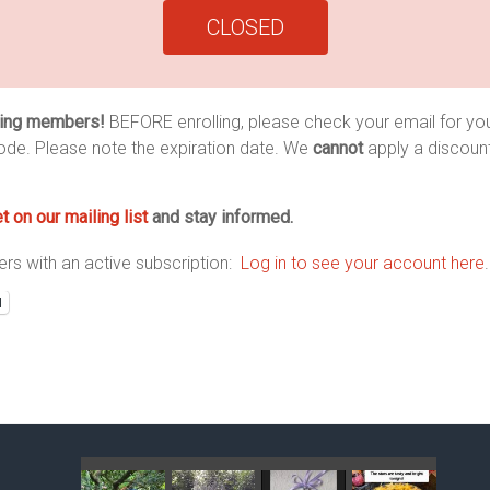
CLOSED
ing members!
BEFORE enrolling, please check your email for you
ode. Please note the expiration date. We
cannot
apply a discoun
t on our mailing list
and stay informed.
s with an active subscription:
Log in to see your account here
.
l