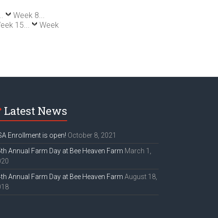
..
Week 8...
eek 15...
Week
Latest News
A Enrollment is open!
October 8, 2021
th Annual Farm Day at Bee Heaven Farm
March 1,
020
th Annual Farm Day at Bee Heaven Farm
August 18,
018