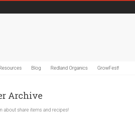
Resources
Blog
Redland Organics
GrowFest!
er Archive
n about share items and recipes!