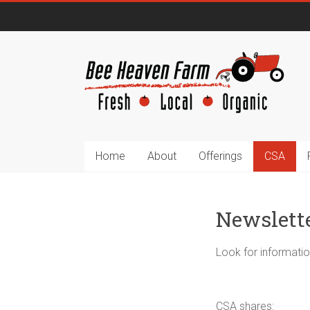
Home
About
Offerings
CSA
Newslett
Look for informatio
CSA shares: