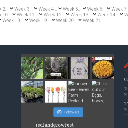
 2...
Week 3...
Week 4...
Week 5...
Week 6...
Week 7.
 10...
Week 11...
Week 12...
Week 13...
Week 14...
W
Week 18...
Week 19...
Week 20...
Week 21...
CS
15
2
14
2
Follow us
redlandgrowfest