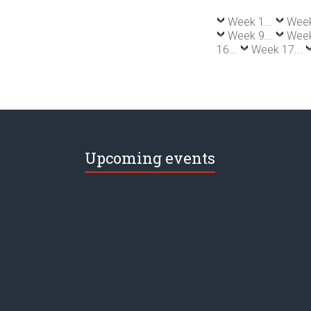
Week 1...
Week
Week 9...
Week
16...
Week 17...
Upcoming events