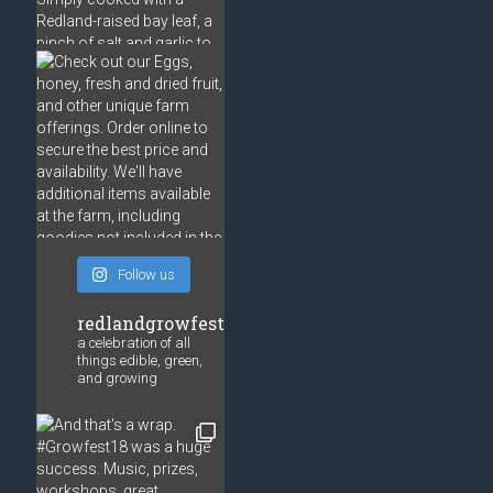
Follow us
redlandgrowfest
a celebration of all
things edible, green,
and growing