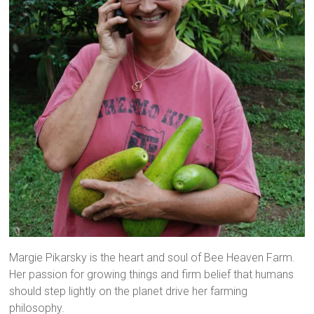
Margie Pikarsky is the heart and soul of Bee Heaven Farm.
Her passion for growing things and firm belief that humans
should step lightly on the planet drive her farming
philosophy.