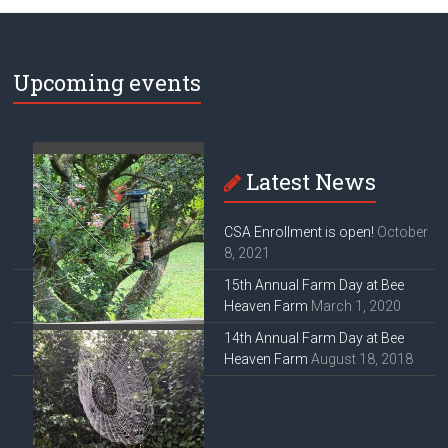
Upcoming events
Latest News
CSA Enrollment is open!
October
8, 2021
15th Annual Farm Day at Bee
Heaven Farm
March 1, 2020
14th Annual Farm Day at Bee
Heaven Farm
August 18, 2018