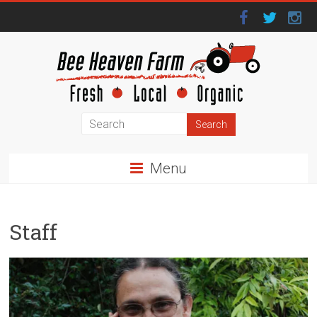
Menu
Staff