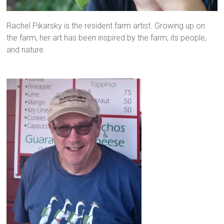
Rachel Pikarsky is the resident farm artist. Growing up on
the farm, her art has been inspired by the farm, its people,
and nature.