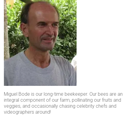
Miguel Bode is our long-time beekeeper. Our bees are an
integral component of our farm, pollinating our fruits and
veggies, and occasionally chasing celebrity chefs and
videographers around!