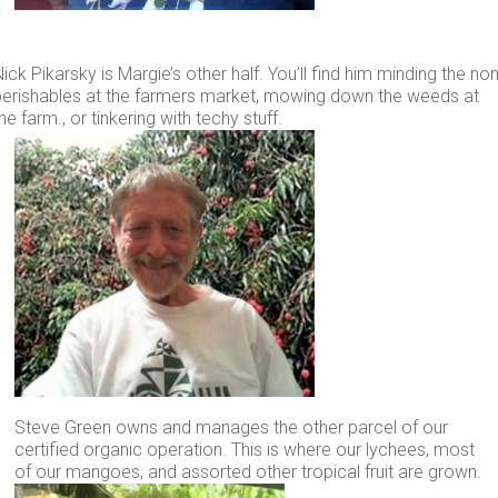
Nick Pikarsky is Margie’s other half. You’ll find him minding the non
perishables at the farmers market, mowing down the weeds at
he farm., or tinkering with techy stuff.
Steve Green owns and manages the other parcel of our
certified organic operation. This is where our lychees, most
of our mangoes, and assorted other tropical fruit are grown.