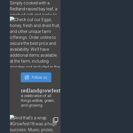
Follow us
redlandgrowfest
a celebration of all
things edible, green,
and growing