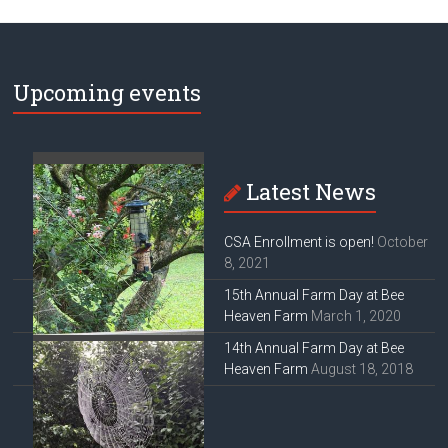
Upcoming events
Latest News
CSA Enrollment is open!
October
8, 2021
15th Annual Farm Day at Bee
Heaven Farm
March 1, 2020
14th Annual Farm Day at Bee
Heaven Farm
August 18, 2018