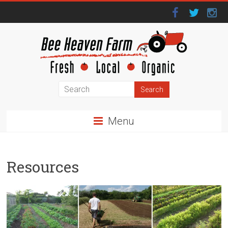
Menu
Resources