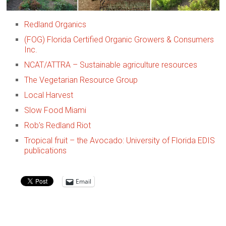
Redland Organics
(FOG) Florida Certified Organic Growers & Consumers
Inc.
NCAT/ATTRA – Sustainable agriculture resources
The Vegetarian Resource Group
Local Harvest
Slow Food Miami
Rob’s Redland Riot
Tropical fruit – the Avocado: University of Florida EDIS
publications
Email