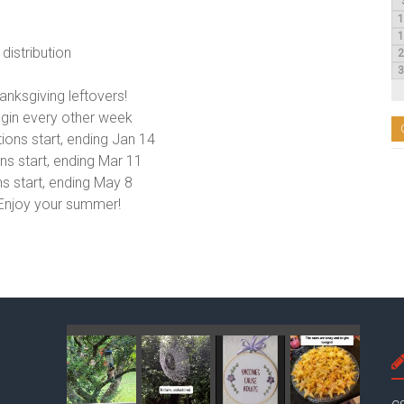
distribution
anksgiving leftovers!
egin every other week
tions start, ending Jan 14
ns start, ending Mar 11
ns start, ending May 8
 Enjoy your summer!