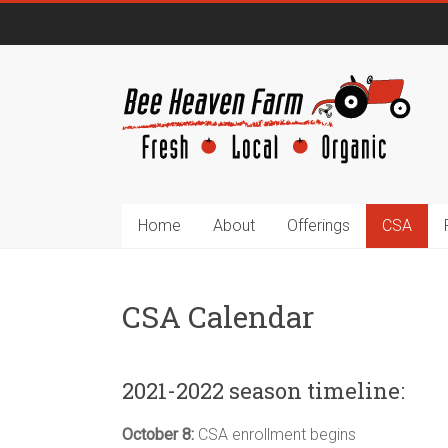
Home
About
Offerings
CSA
CSA Calendar
2021-2022 season timeline:
October 8:
CSA enrollment begins