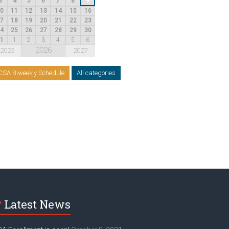
3
4
5
6
7
8
9
10
11
12
13
14
15
16
17
18
19
20
21
22
23
24
25
26
27
28
29
30
31
1
2
3
4
5
6
2026
2025
2027
CSA Biweekly Schedule
All categories
Latest News