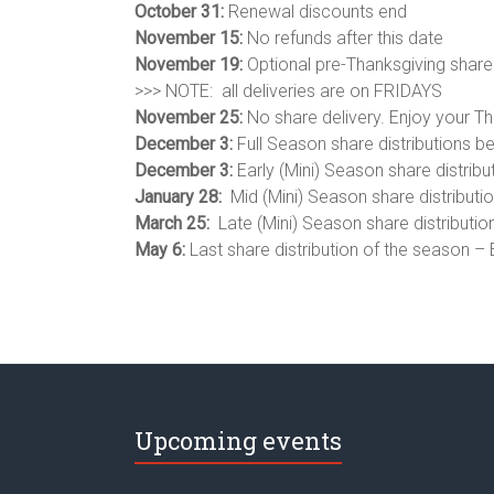
October 31:
Renewal discounts end
November 15:
No refunds after this date
November 19:
Optional pre-Thanksgiving share 
>>> NOTE: all deliveries are on FRIDAYS
November 25:
No share delivery. Enjoy your Th
December 3:
Full Season share distributions b
December 3:
Early (Mini) Season share distribu
January 28:
Mid (Mini) Season share distributio
March 25:
Late (Mini) Season share distributio
May 6:
Last share distribution of the season –
Upcoming events