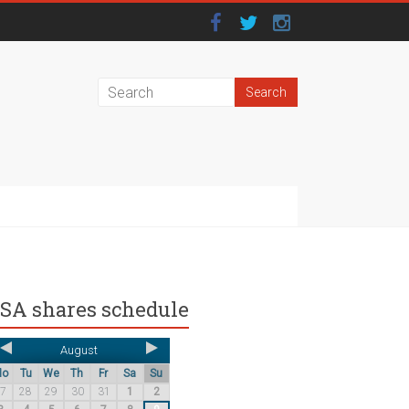
SA shares schedule
August
Mo
Tu
We
Th
Fr
Sa
Su
27
28
29
30
31
1
2