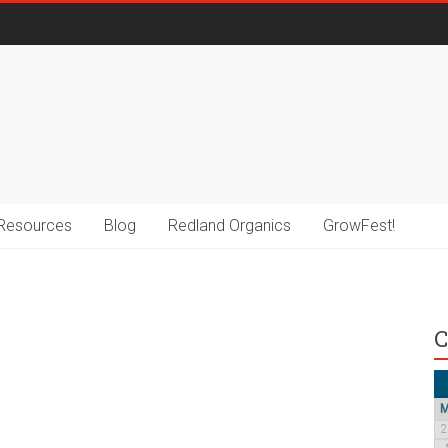
Resources
Blog
Redland Organics
GrowFest!
C